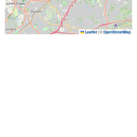
Leaflet
|
©
OpenStreetMap