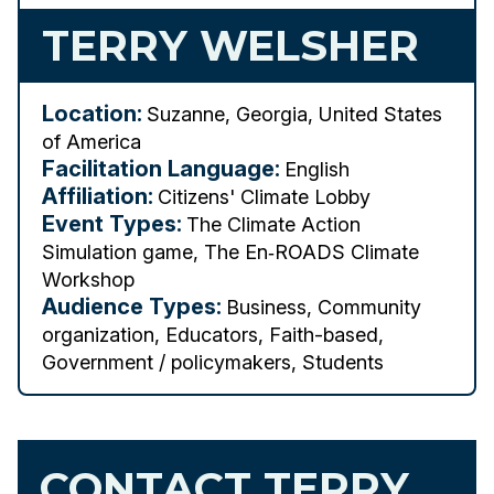
TERRY WELSHER
Location:
Suzanne, Georgia, United States
of America
Facilitation Language:
English
Affiliation:
Citizens' Climate Lobby
Event Types:
The Climate Action
Simulation game, The En‑ROADS Climate
Workshop
Audience Types:
Business, Community
organization, Educators, Faith-based,
Government / policymakers, Students
CONTACT TERRY