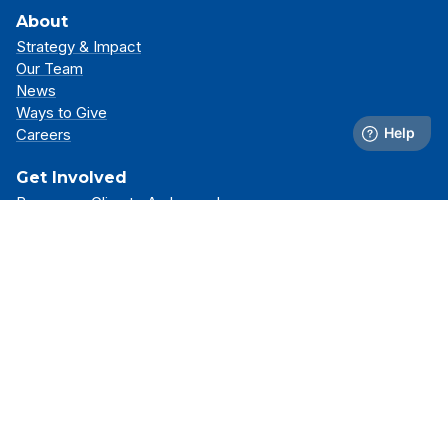
About
Strategy & Impact
Our Team
News
Ways to Give
Careers
Get Involved
Become a Climate Ambassador
Attend an Event
Partner With Us
Support Our Mission
Support
Resource Library
FAQs
Contact Us