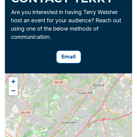
Are you interested in having Terry Welsher
host an event for your audience? Reach out
using one of the below methods of
communication.
Email
+
−