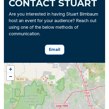
CONTACT STUART
Are you interested in having Stuart Birnbaum
host an event for your audience? Reach out
using one of the below methods of
communication.
Email
+
−