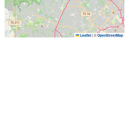
Leaflet
|
©
OpenStreetMap