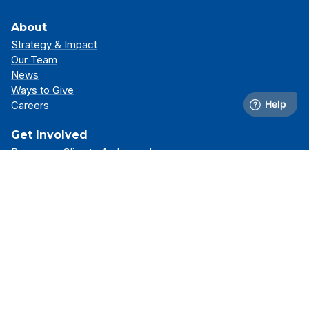
About
Strategy & Impact
Our Team
News
Ways to Give
Careers
Get Involved
Become a Climate Ambassador
Attend an Event
Partner With Us
Support Our Mission
Support
Resource Library
FAQs
Contact Us