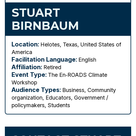
STUART
BIRNBAUM
Location:
Helotes, Texas, United States of
America
Facilitation Language:
English
Affiliation:
Retired
Event Type:
The En‑ROADS Climate
Workshop
Audience Types:
Business, Community
organization, Educators, Government /
policymakers, Students