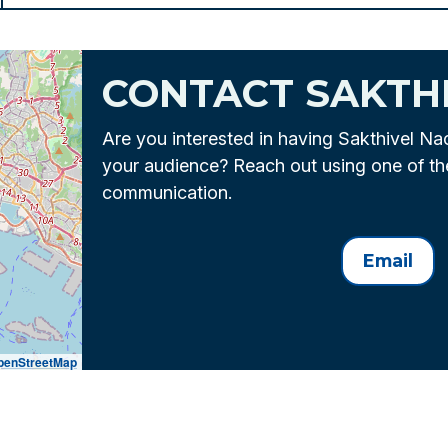
CONTACT SAKTH
Are you interested in having Sakthivel Na
your audience? Reach out using one of t
communication.
Email
penStreetMap