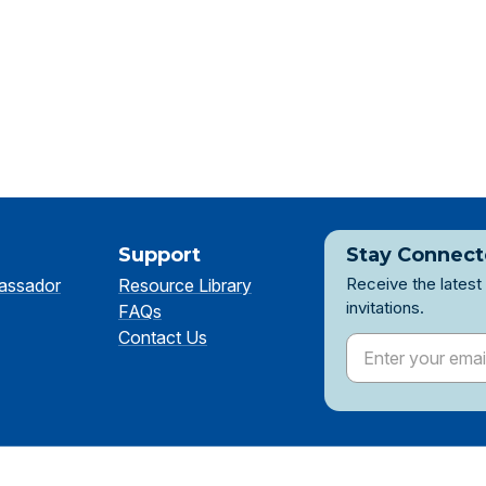
Support
Stay Connec
Receive the latest
assador
Resource Library
invitations.
FAQs
Contact Us