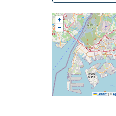
+
−
Leaflet
|
©
O