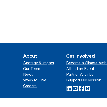
About
Get Involved
Strategy & Impact
Become a Climate Amb
Our Team
Attend an Event
News
Partner With Us
Ways to Give
Support Our Mission
Careers