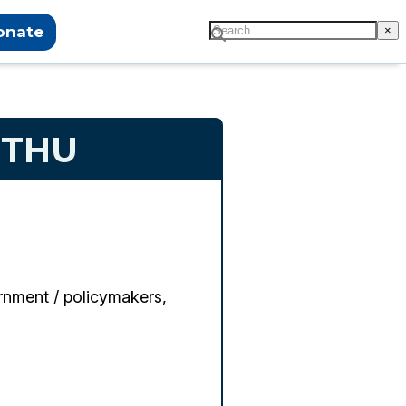
onate
×
UTHU
nment / policymakers,