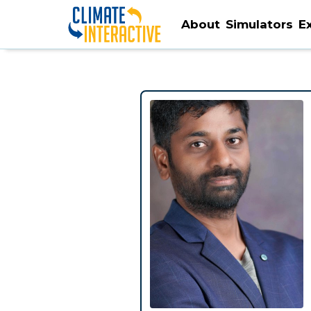
About
Simulators
E