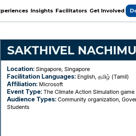
xperiences
Insights
Facilitators
Get Involved
D
SAKTHIVEL NACHIM
Location:
Singapore, Singapore
Facilitation Languages:
English, தமிழ் (Tamil)
Affiliation:
Microsoft
Event Type:
The Climate Action Simulation game
Audience Types:
Community organization, Gover
Students