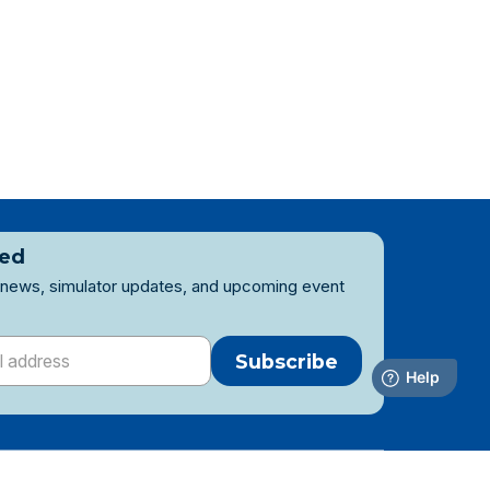
ted
 news, simulator updates, and upcoming event
Subscribe