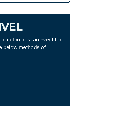
IVEL
chimuthu host an event for
he below methods of