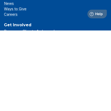
News
Ways to Give
Careers
Get Involved
Become a Climate Ambassador
Attend an Event
Partner With Us
Support Our Mission
Support
Resource Library
FAQs
Contact Us
Stay Connected
Receive the latest news, simulator updates, and