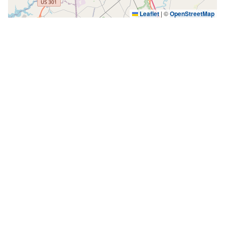
Leaflet
|
©
OpenStreetMap