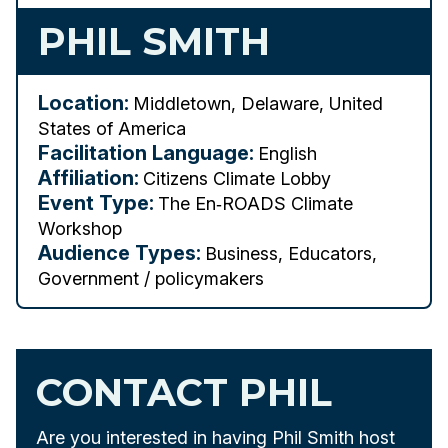
PHIL SMITH
Location:
Middletown, Delaware, United
States of America
Facilitation Language:
English
Affiliation:
Citizens Climate Lobby
Event Type:
The En‑ROADS Climate
Workshop
Audience Types:
Business, Educators,
Government / policymakers
CONTACT PHIL
Are you interested in having Phil Smith host