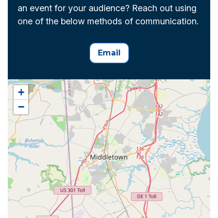
an event for your audience? Reach out using
one of the below methods of communication.
Email
+
−