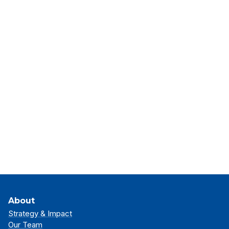
About
Strategy & Impact
Our Team