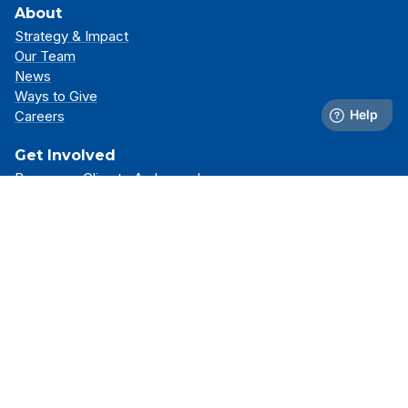
About
Strategy & Impact
Our Team
News
Ways to Give
Careers
Get Involved
Become a Climate Ambassador
Attend an Event
Partner With Us
Support Our Mission
Support
Resource Library
FAQs
Contact Us