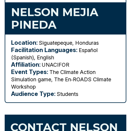
NELSON MEJIA
PINEDA
Location:
Siguatepeque, Honduras
Facilitation Languages:
Español
(Spanish), English
Affiliation:
UNACIFOR
Event Types:
The Climate Action
Simulation game, The En‑ROADS Climate
Workshop
Audience Type:
Students
CONTACT NELSON