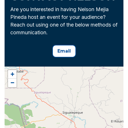
Are you interested in having Nelson Mejia
Pineda host an event for your audience?
Reach out using one of the below methods of
communication.
Email
+
−