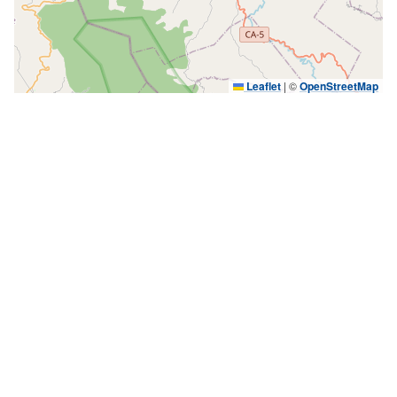
Leaflet
|
©
OpenStreetMap