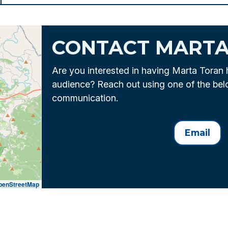
CONTACT MART
Are you interested in having Marta Toran 
audience? Reach out using one of the be
communication.
Email
penStreetMap