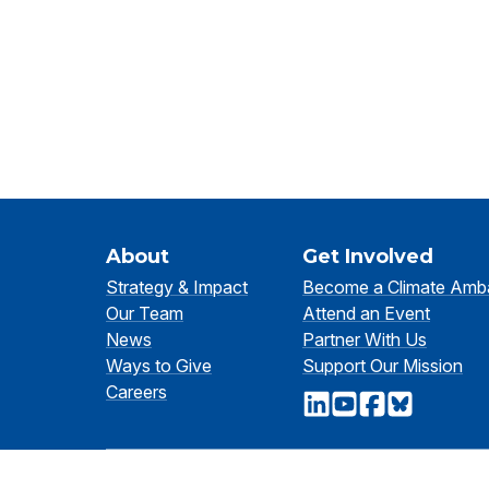
About
Get Involved
Strategy & Impact
Become a Climate Amb
Our Team
Attend an Event
News
Partner With Us
Ways to Give
Support Our Mission
Careers