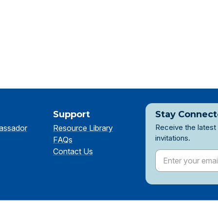
Support
Stay Connec
Receive the latest
assador
Resource Library
invitations.
FAQs
Contact Us