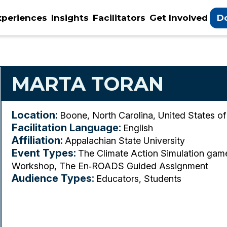
xperiences
Insights
Facilitators
Get Involved
D
MARTA TORAN
Location:
Boone, North Carolina, United States o
Facilitation Language:
English
Affiliation:
Appalachian State University
Event Types:
The Climate Action Simulation ga
Workshop, The En‑ROADS Guided Assignment
Audience Types:
Educators, Students