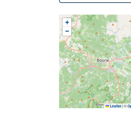
+
−
Leaflet
|
©
O