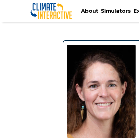
About
Simulators
E