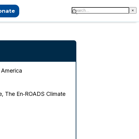
onate
×
f America
me, The En‑ROADS Climate