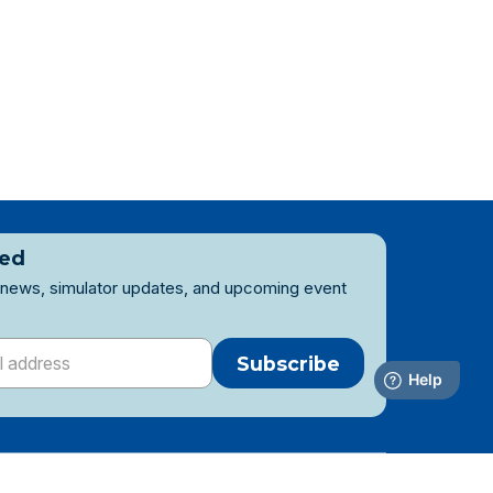
ted
 news, simulator updates, and upcoming event
Subscribe