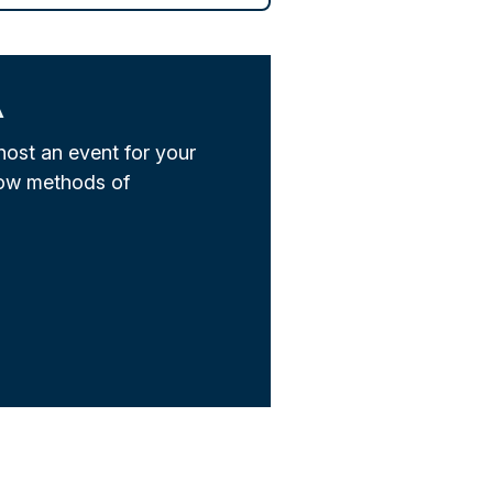
A
host an event for your
low methods of