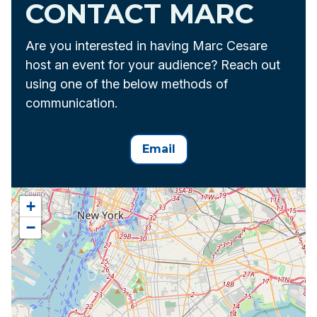
CONTACT MARC
Are you interested in having Marc Cesare
host an event for your audience? Reach out
using one of the below methods of
communication.
Email
+
−