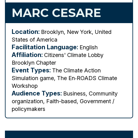
MARC CESARE
Location:
Brooklyn, New York, United
States of America
Facilitation Language:
English
Affiliation:
Citizens' Climate Lobby
Brooklyn Chapter
Event Types:
The Climate Action
Simulation game, The En‑ROADS Climate
Workshop
Audience Types:
Business, Community
organization, Faith-based, Government /
policymakers