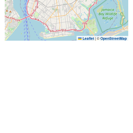
Leaflet
|
©
OpenStreetMap