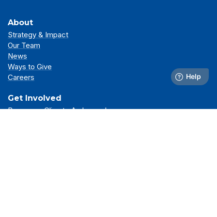
About
Strategy & Impact
Our Team
News
Ways to Give
Careers
Get Involved
Become a Climate Ambassador
Attend an Event
Partner With Us
Support Our Mission
Support
Resource Library
FAQs
Contact Us