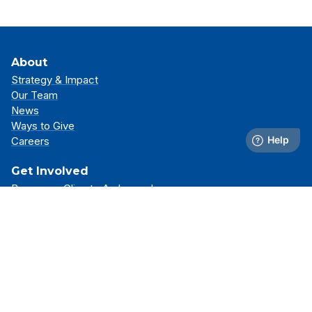
About
Strategy & Impact
Our Team
News
Ways to Give
Careers
Get Involved
Become a Climate Ambassador
Attend an Event
Partner With Us
Support Our Mission
Support
Resource Library