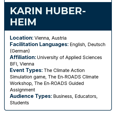
KARIN HUBER-
HEIM
Location:
Vienna, Austria
Facilitation Languages:
English, Deutsch
(German)
Affiliation:
University of Applied Sciences
BFI, Vienna
Event Types:
The Climate Action
Simulation game, The En‑ROADS Climate
Workshop, The En‑ROADS Guided
Assignment
Audience Types:
Business, Educators,
Students