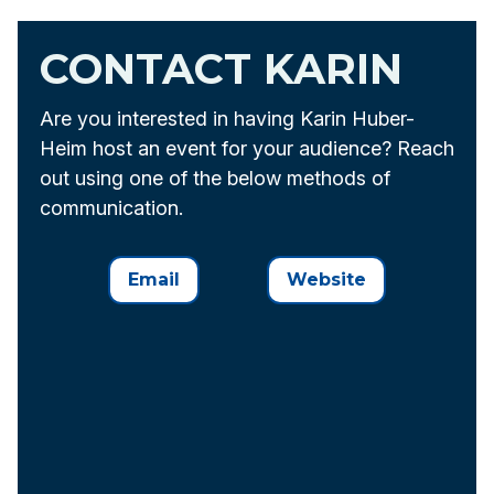
CONTACT KARIN
Are you interested in having Karin Huber-
Heim host an event for your audience? Reach
out using one of the below methods of
communication.
Email
Website