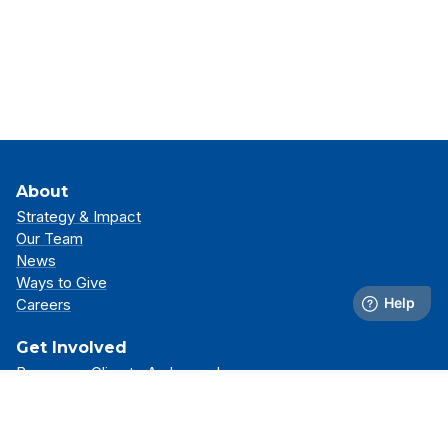
About
Strategy & Impact
Our Team
News
Ways to Give
Careers
Get Involved
Become a Climate Ambassador
Attend an Event
Partner With Us
Support Our Mission