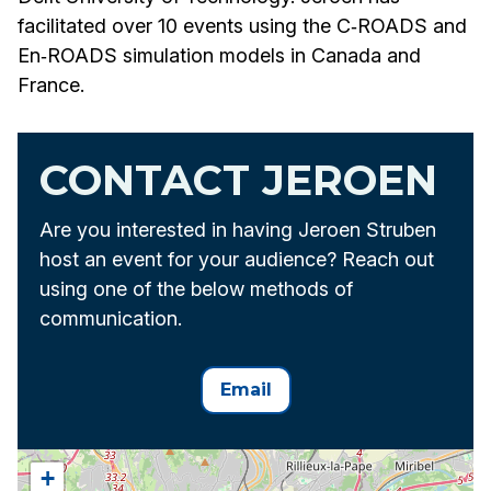
facilitated over 10 events using the C‑ROADS and
En‑ROADS simulation models in Canada and
France.
CONTACT JEROEN
Are you interested in having Jeroen Struben
host an event for your audience? Reach out
using one of the below methods of
communication.
Email
+