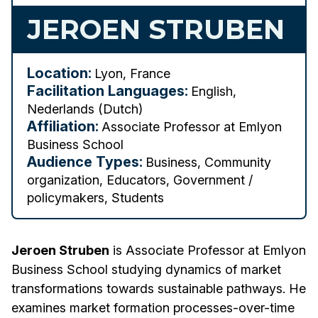
JEROEN STRUBEN
Location:
Lyon, France
Facilitation Languages:
English,
Nederlands (Dutch)
Affiliation:
Associate Professor at Emlyon
Business School
Audience Types:
Business, Community
organization, Educators, Government /
policymakers, Students
Jeroen Struben
is Associate Professor at Emlyon
Business School studying dynamics of market
transformations towards sustainable pathways. He
examines market formation processes-over-time