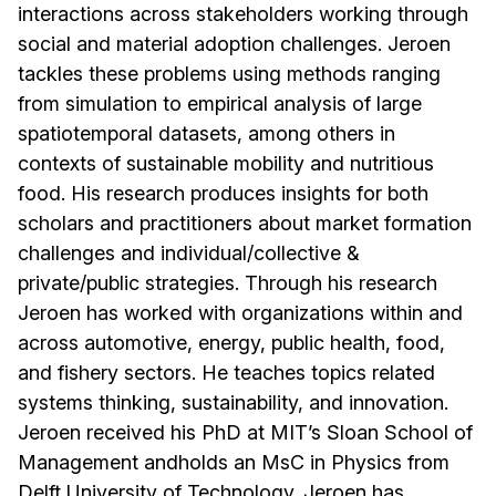
interactions across stakeholders working through
social and material adoption challenges. Jeroen
tackles these problems using methods ranging
from simulation to empirical analysis of large
spatiotemporal datasets, among others in
contexts of sustainable mobility and nutritious
food. His research produces insights for both
scholars and practitioners about market formation
challenges and individual/collective &
private/public strategies. Through his research
Jeroen has worked with organizations within and
across automotive, energy, public health, food,
and fishery sectors. He teaches topics related
systems thinking, sustainability, and innovation.
Jeroen received his PhD at MIT’s Sloan School of
Management andholds an MsC in Physics from
Delft University of Technology. Jeroen has