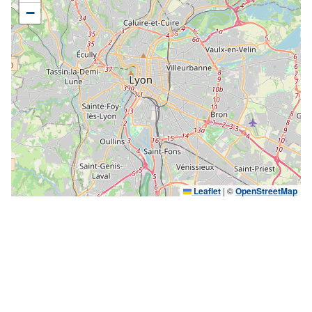
−
Leaflet
|
©
OpenStreetMap