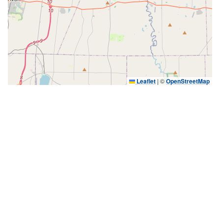
Leaflet
|
©
OpenStreetMap