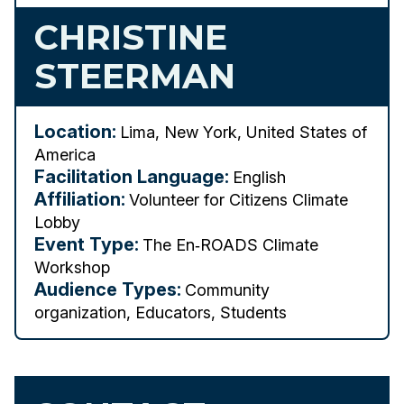
CHRISTINE
STEERMAN
Location:
Lima, New York, United States of
America
Facilitation Language:
English
Affiliation:
Volunteer for Citizens Climate
Lobby
Event Type:
The En‑ROADS Climate
Workshop
Audience Types:
Community
organization, Educators, Students