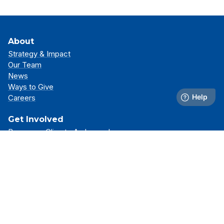
About
Strategy & Impact
Our Team
News
Ways to Give
Careers
Get Involved
Become a Climate Ambassador
Attend an Event
Partner With Us
Support Our Mission
Support
Resource Library