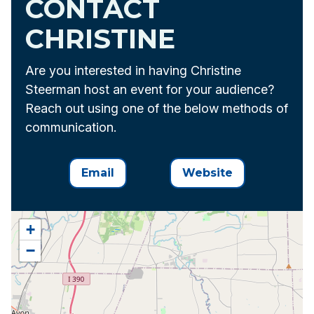
CONTACT
CHRISTINE
Are you interested in having Christine
Steerman host an event for your audience?
Reach out using one of the below methods of
communication.
Email
Website
+
−