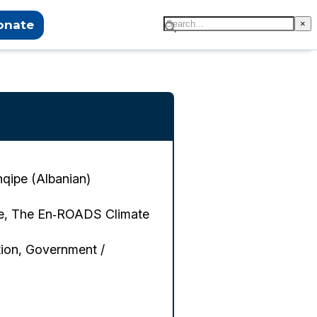
onate
×
hqipe (Albanian)
me, The En‑ROADS Climate
ion, Government /