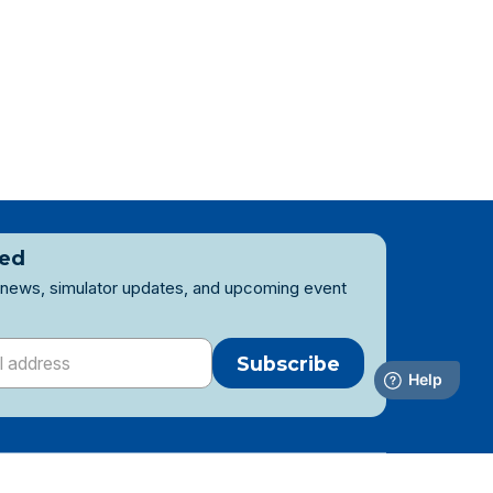
ted
 news, simulator updates, and upcoming event
Subscribe