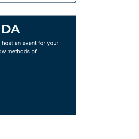
NDA
u host an event for your
low methods of