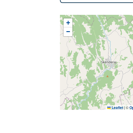
+
−
Leaflet
|
©
O