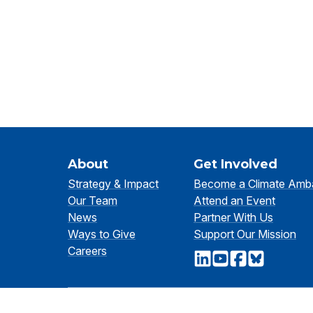
About
Get Involved
Strategy & Impact
Become a Climate Amb
Our Team
Attend an Event
News
Partner With Us
Ways to Give
Support Our Mission
Careers