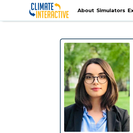
About
Simulators
E