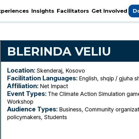
xperiences
Insights
Facilitators
Get Involved
D
BLERINDA VELIU
Location:
Skenderaj, Kosovo
Facilitation Languages:
English, shqip / gjuha s
Affiliation:
Net Impact
Event Types:
The Climate Action Simulation ga
Workshop
Audience Types:
Business, Community organizat
policymakers, Students