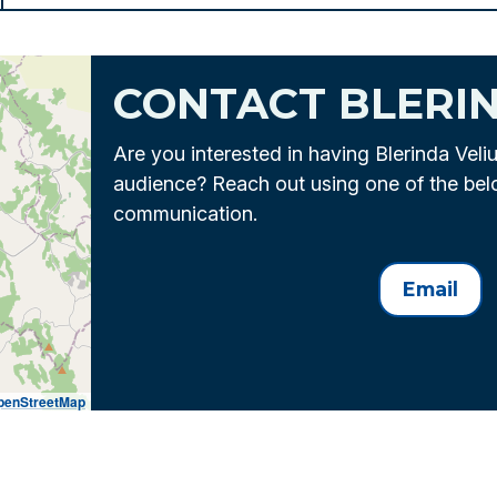
CONTACT BLERI
Are you interested in having Blerinda Veli
audience? Reach out using one of the be
communication.
Email
penStreetMap