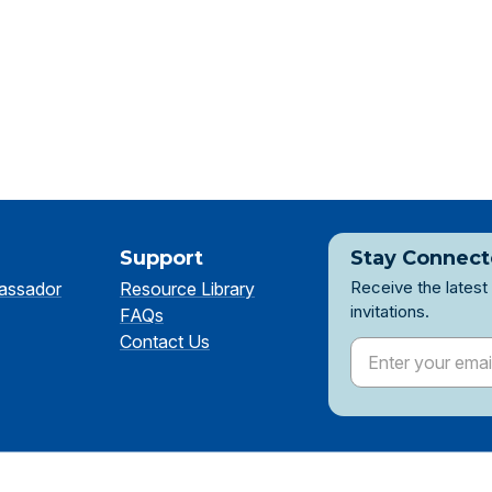
Support
Stay Connec
Receive the latest
assador
Resource Library
invitations.
FAQs
Contact Us