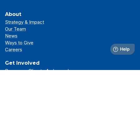
About
Strategy & Impact
Our Team
News
Ways to Give
Careers
Get Involved
Become a Climate Ambassador
Attend an Event
Partner With Us
Support Our Mission
Support
Resource Library
FAQs
Contact Us