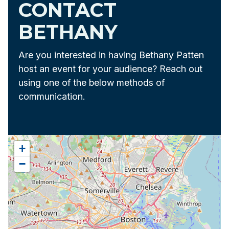
CONTACT
BETHANY
Are you interested in having Bethany Patten
host an event for your audience? Reach out
using one of the below methods of
communication.
+
−