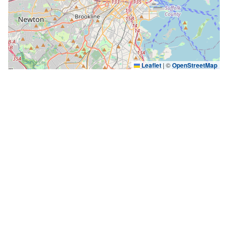
Leaflet
|
©
OpenStreetMap