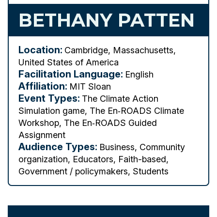
BETHANY PATTEN
Location:
Cambridge, Massachusetts,
United States of America
Facilitation Language:
English
Affiliation:
MIT Sloan
Event Types:
The Climate Action
Simulation game, The En‑ROADS Climate
Workshop, The En‑ROADS Guided
Assignment
Audience Types:
Business, Community
organization, Educators, Faith-based,
Government / policymakers, Students