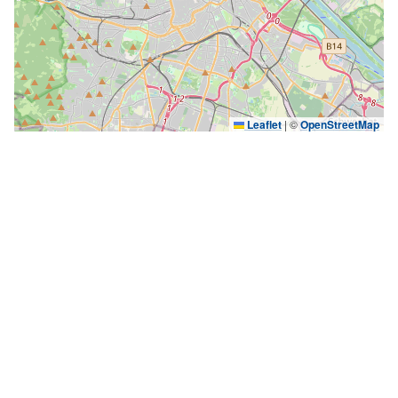
Leaflet
|
©
OpenStreetMap