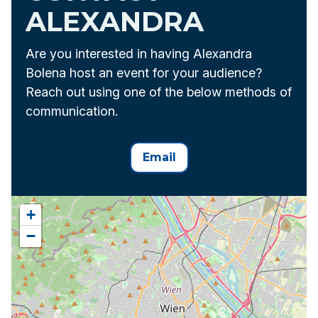
ALEXANDRA
Are you interested in having Alexandra
Bolena host an event for your audience?
Reach out using one of the below methods of
communication.
Email
+
−