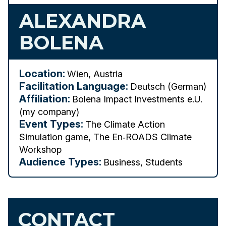
ALEXANDRA
BOLENA
Location:
Wien, Austria
Facilitation Language:
Deutsch (German)
Affiliation:
Bolena Impact Investments e.U.
(my company)
Event Types:
The Climate Action
Simulation game, The En‑ROADS Climate
Workshop
Audience Types:
Business, Students
CONTACT