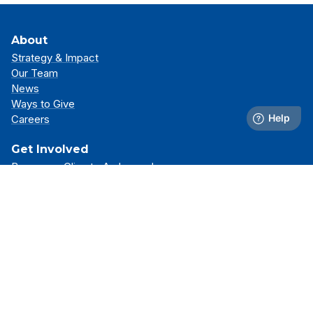
About
Strategy & Impact
Our Team
News
Ways to Give
Careers
Get Involved
Become a Climate Ambassador
Attend an Event
Partner With Us
Support Our Mission
Support
Resource Library
FAQs