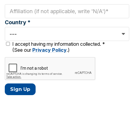
Country *
I accept having my information collected. *
(See our
Privacy Policy
.)