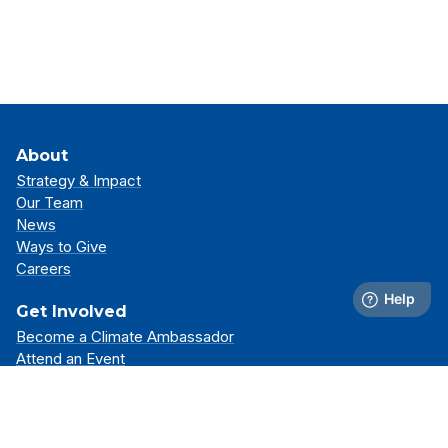
About
Strategy & Impact
Our Team
News
Ways to Give
Careers
Get Involved
Become a Climate Ambassador
Attend an Event
Partner With Us
Support Our Mission