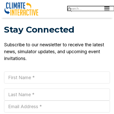
Stay Connected
Subscribe |||
Subscribe to our newsletter to receive the latest
news, simulator updates, and upcoming event
invitations.