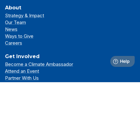
About
Strategy & Impact
Our Team
News
Ways to Give
Careers
Get Involved
Become a Climate Ambassador
Attend an Event
Partner With Us
Support Our Mission
Support
Resource Library
FAQs
Contact Us