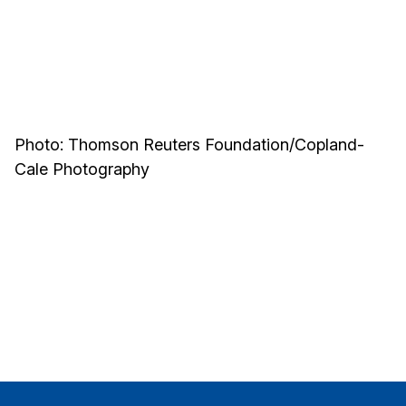
Photo: Thomson Reuters Foundation/Copland-
Cale Photography