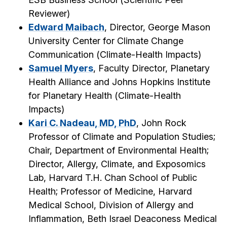
Reviewer
)
Edward Maibach
, Director, George Mason
University Center for Climate Change
Communication (
Climate-Health Impacts
)
Samuel Myers
, Faculty Director, Planetary
Health Alliance and Johns Hopkins Institute
for Planetary Health (
Climate-Health
Impacts
)
Kari C. Nadeau, MD, PhD
, John Rock
Professor of Climate and Population Studies;
Chair, Department of Environmental Health;
Director, Allergy, Climate, and Exposomics
Lab, Harvard T.H. Chan School of Public
Health; Professor of Medicine, Harvard
Medical School, Division of Allergy and
Inflammation, Beth Israel Deaconess Medical