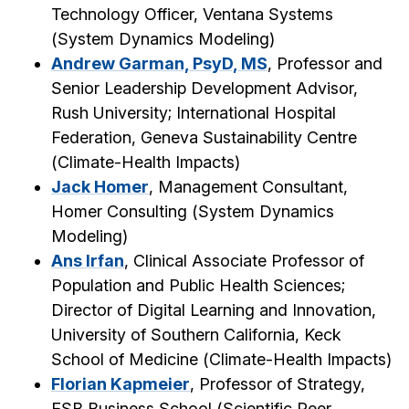
Technology Officer, Ventana Systems
(
System Dynamics Modeling
)
Andrew Garman, PsyD, MS
, Professor and
Senior Leadership Development Advisor,
Rush University; International Hospital
Federation, Geneva Sustainability Centre
(
Climate-Health Impacts
)
Jack Homer
, Management Consultant,
Homer Consulting (
System Dynamics
Modeling
)
Ans Irfan
, Clinical Associate Professor of
Population and Public Health Sciences;
Director of Digital Learning and Innovation,
University of Southern California, Keck
School of Medicine (
Climate-Health Impacts
)
Florian Kapmeier
, Professor of Strategy,
ESB Business School (
Scientific Peer