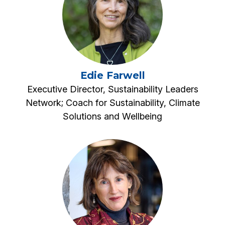
Edie Farwell
Executive Director, Sustainability Leaders
Network; Coach for Sustainability, Climate
Solutions and Wellbeing