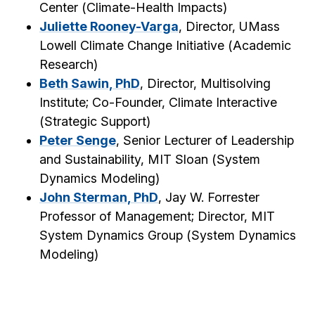
Center (
Climate-Health Impacts
)
Juliette Rooney-Varga
, Director, UMass
Lowell Climate Change Initiative (
Academic
Research
)
Beth Sawin, PhD
, Director, Multisolving
Institute; Co-Founder, Climate Interactive
(
Strategic Support
)
Peter Senge
, Senior Lecturer of Leadership
and Sustainability, MIT Sloan (
System
Dynamics Modeling
)
John Sterman, PhD
, Jay W. Forrester
Professor of Management; Director, MIT
System Dynamics Group (
System Dynamics
Modeling
)