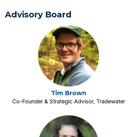
Advisory Board
Tim Brown
Co-Founder & Strategic Advisor, Tradewater