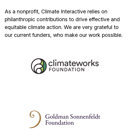
As a nonprofit, Climate Interactive relies on
philanthropic contributions to drive effective and
equitable climate action. We are very grateful to
our current funders, who make our work possible.