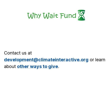
Contact us at
development@climateinteractive.org
or learn
about
other ways to give
.