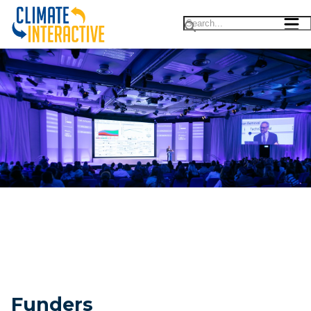
Funders & Advisors |||
Funders