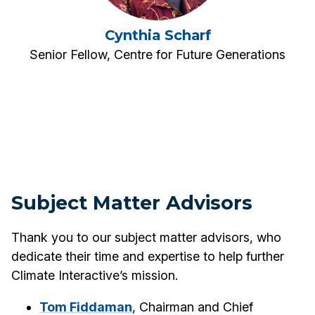
Cynthia Scharf
Senior Fellow, Centre for Future Generations
Subject Matter Advisors
Thank you to our subject matter advisors, who
dedicate their time and expertise to help further
Climate Interactive’s mission.
Tom Fiddaman
, Chairman and Chief