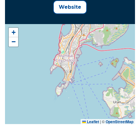
Website
+
−
Leaflet
|
©
OpenStreetMap