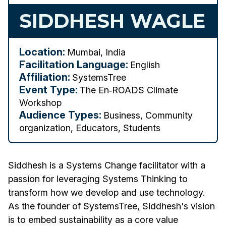
SIDDHESH WAGLE
Location:
Mumbai, India
Facilitation Language:
English
Affiliation:
SystemsTree
Event Type:
The En‑ROADS Climate
Workshop
Audience Types:
Business, Community
organization, Educators, Students
Siddhesh is a Systems Change facilitator with a
passion for leveraging Systems Thinking to
transform how we develop and use technology.
As the founder of SystemsTree, Siddhesh's vision
is to embed sustainability as a core value