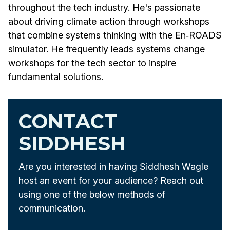
throughout the tech industry. He's passionate
about driving climate action through workshops
that combine systems thinking with the En‑ROADS
simulator. He frequently leads systems change
workshops for the tech sector to inspire
fundamental solutions.
CONTACT
SIDDHESH
Are you interested in having Siddhesh Wagle
host an event for your audience? Reach out
using one of the below methods of
communication.