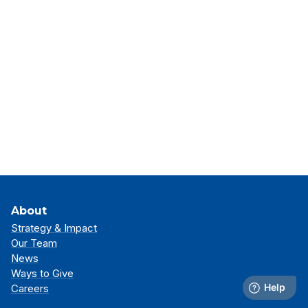
About
Strategy & Impact
Our Team
News
Ways to Give
Careers