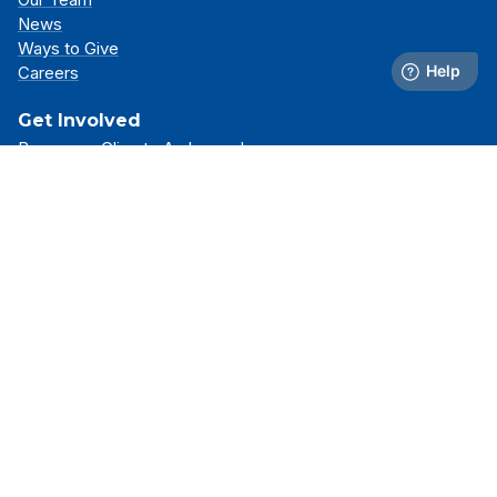
News
Ways to Give
Careers
Get Involved
Become a Climate Ambassador
Attend an Event
Partner With Us
Support Our Mission
Support
Resource Library
FAQs
Contact Us
Stay Connected
Receive the latest news, simulator updates, and