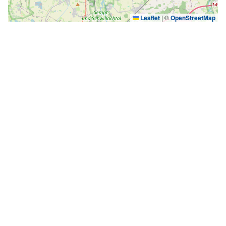
Leaflet
|
©
OpenStreetMap