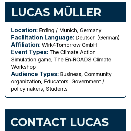
LUCAS MÜLLER
Location:
Erding / Munich, Germany
Facilitation Language:
Deutsch (German)
Affiliation:
Wirk4Tomorrow GmbH
Event Types:
The Climate Action
Simulation game, The En‑ROADS Climate
Workshop
Audience Types:
Business, Community
organization, Educators, Government /
policymakers, Students
CONTACT LUCAS