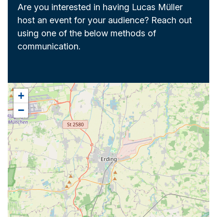
Are you interested in having Lucas Müller
host an event for your audience? Reach out
using one of the below methods of
communication.
+
−