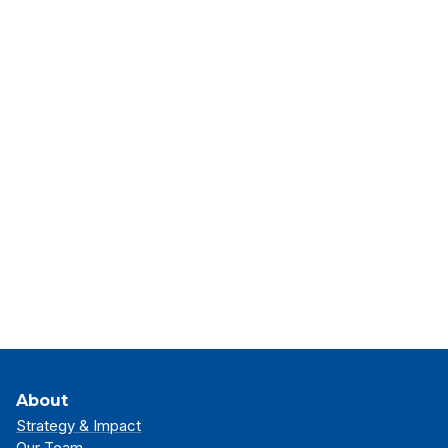
About
Strategy & Impact
Our Team