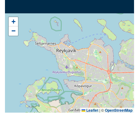
+
−
Leaflet
|
©
OpenStreetMap