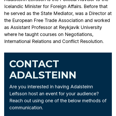
Icelandic Minister for Foreign Affairs. Before that
he served as the State Mediator, was a Director at
the European Free Trade Association and worked
as Assistant Professor at Reykjavik University
where he taught courses on Negotiations,
International Relations and Conflict Resolution.
CONTACT
ADALSTEINN
Are you interested in having Adalsteinn
Leifsson host an event for your audience?
Reach out using one of the below methods of
communication.