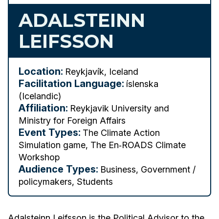
ADALSTEINN
LEIFSSON
Location:
Reykjavík, Iceland
Facilitation Language:
íslenska
(Icelandic)
Affiliation:
Reykjavik University and
Ministry for Foreign Affairs
Event Types:
The Climate Action
Simulation game, The En‑ROADS Climate
Workshop
Audience Types:
Business, Government /
policymakers, Students
Adalsteinn Leifsson is the Political Advisor to the