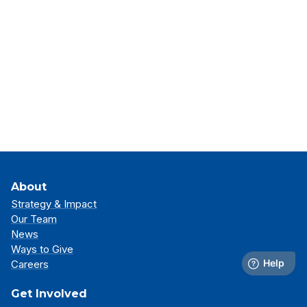
About
Strategy & Impact
Our Team
News
Ways to Give
Careers
Get Involved