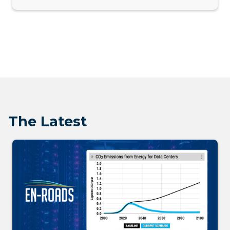
The Latest