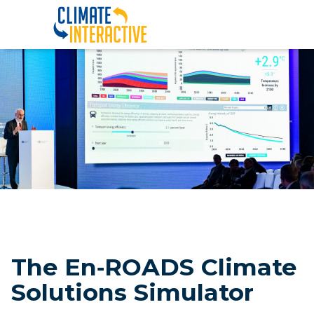
En‑ROADS |||
The En‑ROADS Climate
Solutions Simulator