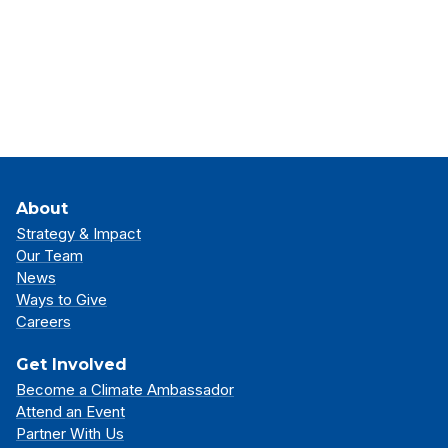
About
Strategy & Impact
Our Team
News
Ways to Give
Careers
Get Involved
Become a Climate Ambassador
Attend an Event
Partner With Us