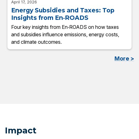
April 17, 2026
Energy Subsidies and Taxes: Top
Insights from En‑ROADS
Four key insights from En‑ROADS on how taxes
and subsidies influence emissions, energy costs,
and climate outcomes.
More >
Impact