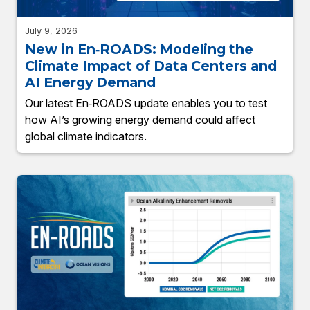
July 9, 2026
New in En‑ROADS: Modeling the
Climate Impact of Data Centers and
AI Energy Demand
Our latest En‑ROADS update enables you to test
how AI’s growing energy demand could affect
global climate indicators.