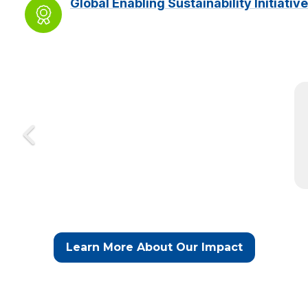
Global Enabling Sustainability Initiative
Learn More About Our Impact