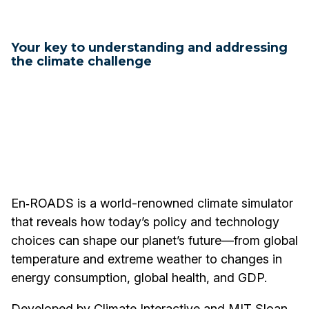
Your key to understanding and addressing
the climate challenge
En‑ROADS is a world-renowned climate simulator
that reveals how today’s policy and technology
choices can shape our planet’s future—from global
temperature and extreme weather to changes in
energy consumption, global health, and GDP.
Developed by Climate Interactive and MIT Sloan,