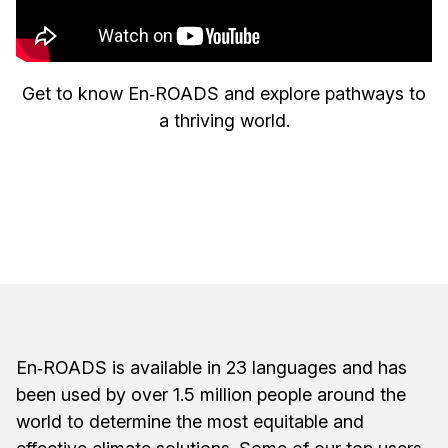
Get to know En‑ROADS and explore pathways to
a thriving world.
En‑ROADS is available in 23 languages and has
been used by over 1.5 million people around the
world to determine the most equitable and