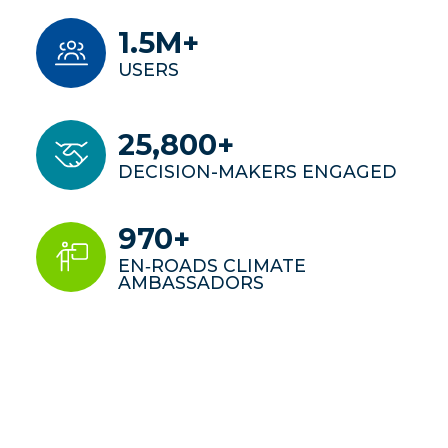
1.5M+
USERS
25,800+
DECISION-MAKERS ENGAGED
970+
EN‑ROADS CLIMATE
AMBASSADORS