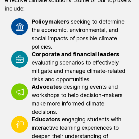
effective climate solutions. Some of our top users
include:
Policymakers
seeking to determine
the economic, environmental, and
social impacts of possible climate
policies.
Corporate and financial leaders
evaluating scenarios to effectively
mitigate and manage climate-related
risks and opportunities.
Advocates
designing events and
workshops to help decision-makers
make more informed climate
decisions.
Educators
engaging students with
interactive learning experiences to
deepen their understanding of