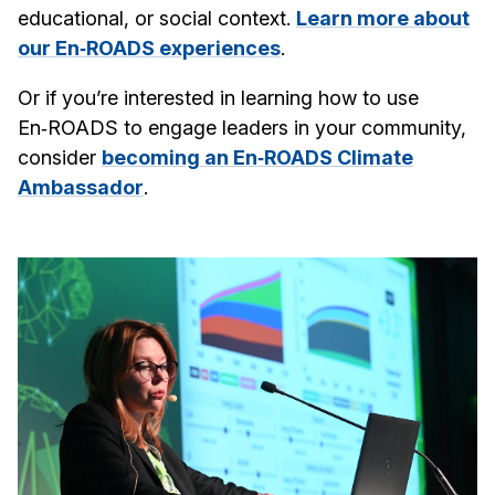
educational, or social context.
Learn more about
our En‑ROADS experiences
.
Or if you’re interested in learning how to use
En‑ROADS to engage leaders in your community,
consider
becoming an En‑ROADS Climate
Ambassador
.