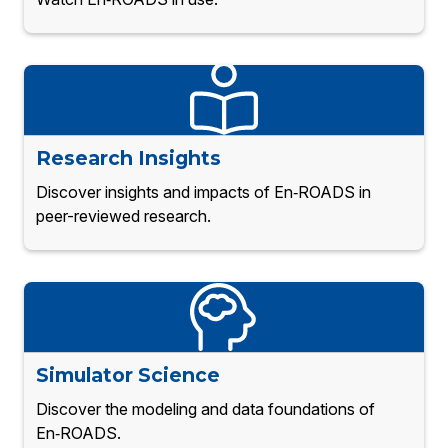
Research Insights
Discover insights and impacts of En‑ROADS in
peer-reviewed research.
Simulator Science
Discover the modeling and data foundations of
En‑ROADS.