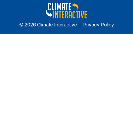
© 2026 Climate Interactive
Privacy Policy