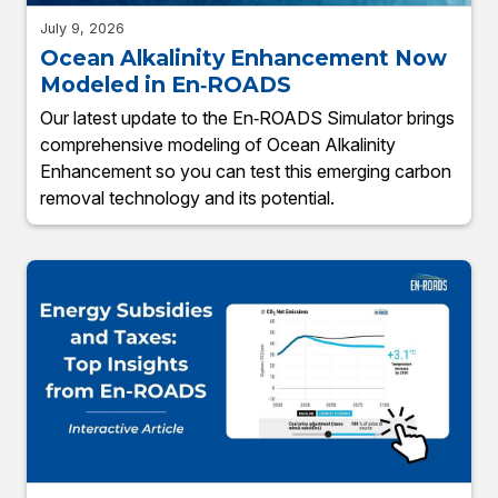
July 9, 2026
Ocean Alkalinity Enhancement Now
Modeled in En‑ROADS
Our latest update to the En‑ROADS Simulator brings
comprehensive modeling of Ocean Alkalinity
Enhancement so you can test this emerging carbon
removal technology and its potential.