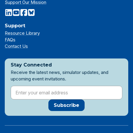
Support Our Mission
Support
Resource Library
FAQs
Contact Us
Stay Connected
Receive the latest news, simulator updates, and
upcoming event invitations.
Subscribe