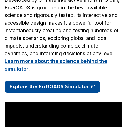
En‑ROADS is grounded in the best available
science and rigorously tested. Its interactive and
accessible design makes it a powerful tool for
instantaneously creating and testing hundreds of
climate scenarios, exploring global and local
impacts, understanding complex climate
dynamics, and informing decisions at any level.
Learn more about the science behind the
simulator
.
Explore the En‑ROADS Simulator