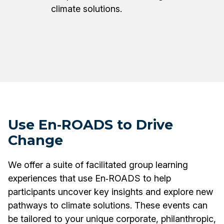
climate solutions.
Use En‑ROADS to Drive
Change
We offer a suite of facilitated group learning
experiences that use En‑ROADS to help
participants uncover key insights and explore new
pathways to climate solutions. These events can
be tailored to your unique corporate, philanthropic,