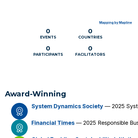
Mapping by Mapline
0
0
EVENTS
COUNTRIES
0
0
PARTICIPANTS
FACILITATORS
Award-Winning
System Dynamics Society
— 2025 Syst
Financial Times
— 2025 Responsible Bus