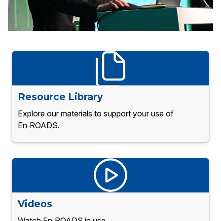
Resource Library
Explore our materials to support your use of
En‑ROADS.
Videos
Watch En‑ROADS in use.