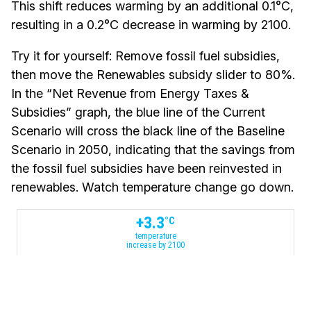
This shift reduces warming by an additional 0.1°C,
resulting in a 0.2°C decrease in warming by 2100.
Try it for yourself:
Remove fossil fuel subsidies,
then move the Renewables subsidy slider to 80%.
In the “Net Revenue from Energy Taxes &
Subsidies” graph, the blue line of the Current
Scenario will cross the black line of the Baseline
Scenario in 2050, indicating that the savings from
the fossil fuel subsidies have been reinvested in
renewables. Watch temperature change go down.
+
3.3
°C
temperature
increase by 2100