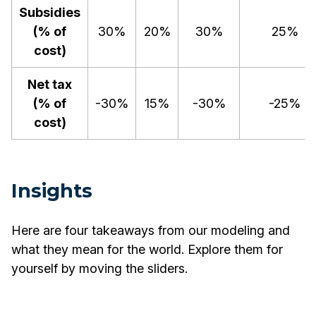
Subsidies
(% of
30%
20%
30%
25%
cost)
Net tax
(% of
-30%
15%
-30%
-25%
cost)
Insights
Here are four takeaways from our modeling and
what they mean for the world. Explore them for
yourself by moving the sliders.