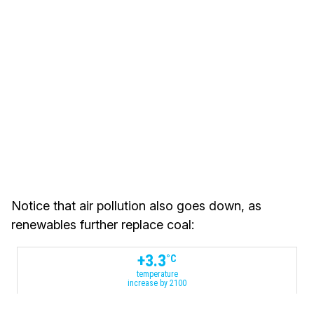
Notice that air pollution also goes down, as
renewables further replace coal:
+
3.3
°C
temperature
increase by 2100