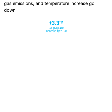
gas emissions, and temperature increase go
down.
+
3.3
°C
temperature
increase by 2100