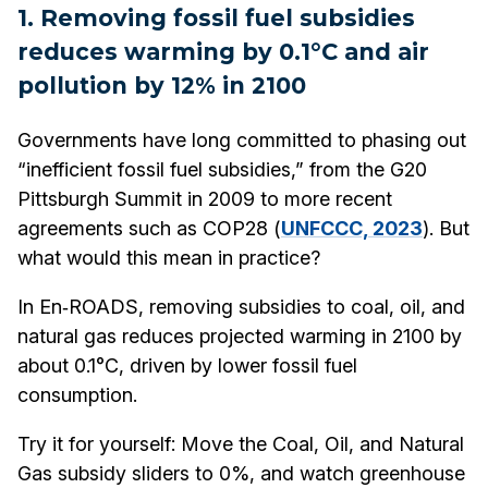
1. Removing fossil fuel subsidies
reduces warming by 0.1°C and air
pollution by 12% in 2100
Governments have long committed to phasing out
“inefficient fossil fuel subsidies,” from the G20
Pittsburgh Summit in 2009 to more recent
agreements such as COP28 (
UNFCCC, 2023
). But
what would this mean in practice?
In En‑ROADS, removing subsidies to coal, oil, and
natural gas reduces projected warming in 2100 by
about 0.1°C, driven by lower fossil fuel
consumption.
Try it for yourself:
Move the Coal, Oil, and Natural
Gas subsidy sliders to 0%, and watch greenhouse