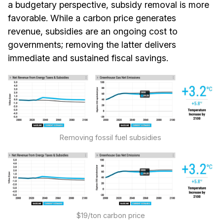
a budgetary perspective, subsidy removal is more
favorable. While a carbon price generates
revenue, subsidies are an ongoing cost to
governments; removing the latter delivers
immediate and sustained fiscal savings.
Removing fossil fuel subsidies
$19/ton carbon price