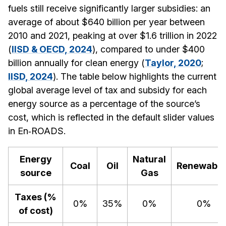
fuels still receive significantly larger subsidies: an
average of about $640 billion per year between
2010 and 2021, peaking at over $1.6 trillion in 2022
(
IISD & OECD, 2024
), compared to under $400
billion annually for clean energy (
Taylor, 2020
;
IISD, 2024
). The table below highlights the current
global average level of tax and subsidy for each
energy source as a percentage of the source’s
cost, which is reflected in the default slider values
in En‑ROADS.
Energy
Natural
Coal
Oil
Renewable
source
Gas
Taxes (%
0%
35%
0%
0%
of cost)