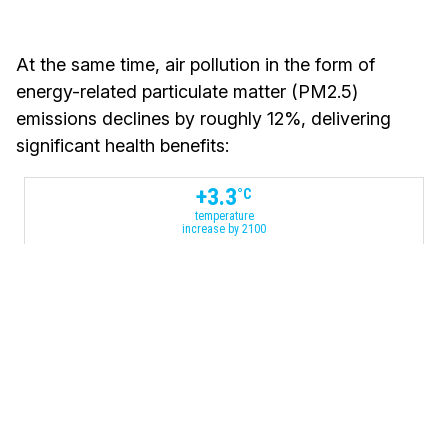
At the same time, air pollution in the form of
energy-related particulate matter (PM2.5)
emissions declines by roughly 12%, delivering
significant health benefits:
+
3.3
°C
temperature
increase by 2100