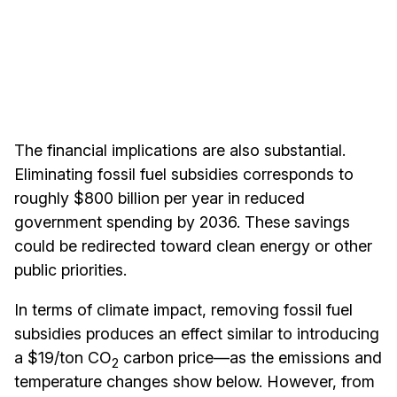
The financial implications are also substantial.
Eliminating fossil fuel subsidies corresponds to
roughly $800 billion per year in reduced
government spending by 2036. These savings
could be redirected toward clean energy or other
public priorities.
In terms of climate impact, removing fossil fuel
subsidies produces an effect similar to introducing
a $19/ton CO
carbon price—as the emissions and
2
temperature changes show below. However, from