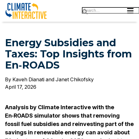
Energy Subsidies and
Energy Subsidies and Taxes: Top Insights from En‑
Taxes: Top Insights from
En‑ROADS
By
Kaveh Dianati and Janet Chikofsky
April 17, 2026
Analysis by Climate Interactive with the
En‑ROADS simulator shows that removing
fossil fuel subsidies and reinvesting part of the
savings in renewable energy can avoid about