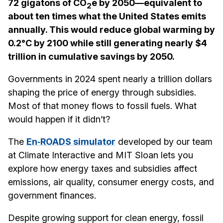
72 gigatons of CO
e by 2050—equivalent to
2
about ten times what the United States emits
annually. This would reduce global warming by
0.2°C by 2100 while still generating nearly $4
trillion in cumulative savings by 2050.
Governments in 2024 spent nearly a trillion dollars
shaping the price of energy through subsidies.
Most of that money flows to fossil fuels. What
would happen if it didn’t?
The
En‑ROADS simulator
developed by our team
at Climate Interactive and MIT Sloan lets you
explore how energy taxes and subsidies affect
emissions, air quality, consumer energy costs, and
government finances.
Despite growing support for clean energy, fossil