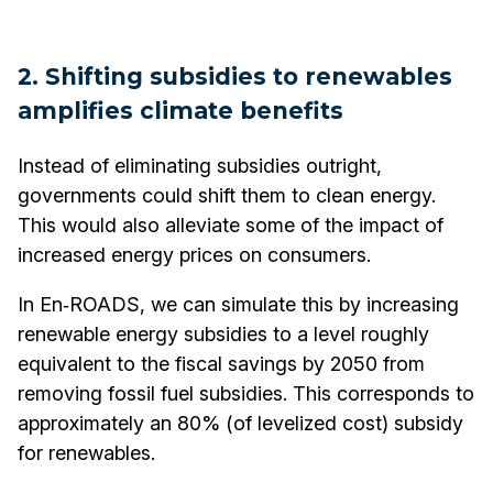
2. Shifting subsidies to renewables
amplifies climate benefits
Instead of eliminating subsidies outright,
governments could shift them to clean energy.
This would also alleviate some of the impact of
increased energy prices on consumers.
In En‑ROADS, we can simulate this by increasing
renewable energy subsidies to a level roughly
equivalent to the fiscal savings by 2050 from
removing fossil fuel subsidies. This corresponds to
approximately an 80% (of levelized cost) subsidy
for renewables.